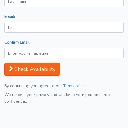
Email:
Confirm Email:
Check Availability
By continuing you agree to our
Terms of Use
We respect your privacy and will keep your personal info
confidential.