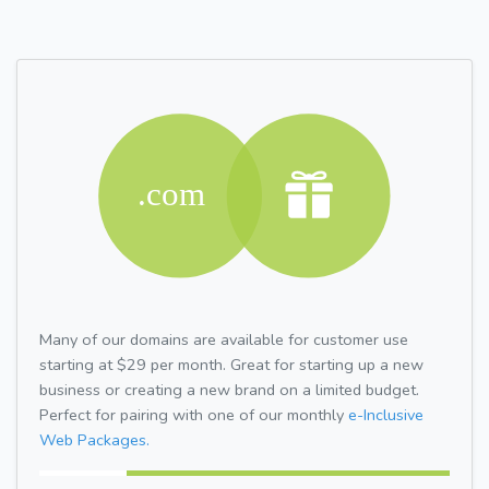
Many of our domains are available for customer use
starting at $29 per month. Great for starting up a new
business or creating a new brand on a limited budget.
Perfect for pairing with one of our monthly
e-Inclusive
Web Packages.