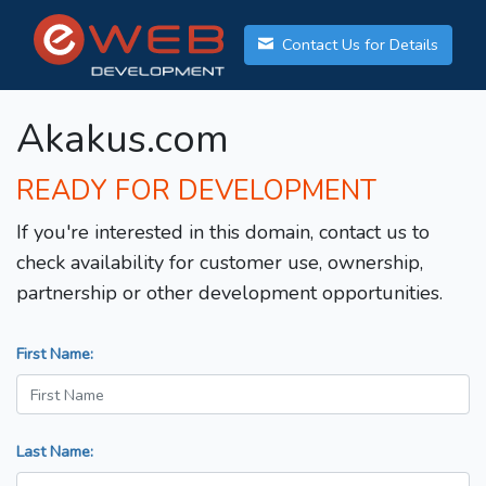
Contact Us for Details
Akakus.com
READY FOR DEVELOPMENT
If you're interested in this domain, contact us to
check availability for customer use, ownership,
partnership or other development opportunities.
First Name:
Last Name: