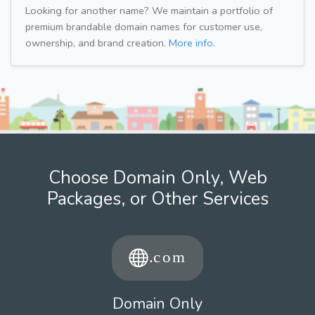
Looking for another name? We maintain a portfolio of
premium brandable domain names for customer use,
ownership, and brand creation.
More info.
Choose Domain Only, Web
Packages, or Other Services
Domain Only