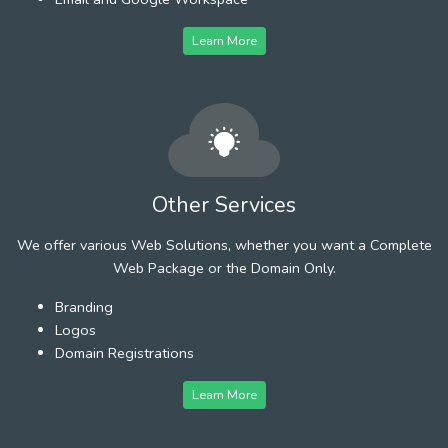
Learn More
Other Services
We offer various Web Solutions, whether you want a Complete
Web Package or the Domain Only.
Branding
Logos
Domain Registrations
Learn More