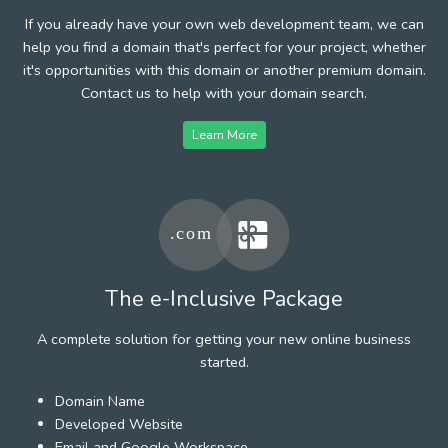
If you already have your own web development team, we can
help you find a domain that's perfect for your project, whether
it's opportunities with this domain or another premium domain.
Contact us to help with your domain search.
Learn More
The e-Inclusive Package
A complete solution for getting your new online business
started.
Domain Name
Developed Website
Email and Google Workspace